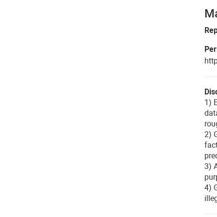
Ma
Rep
Per
htt
Dis
1) 
dat
rou
2) 
fac
pre
3) 
pur
4) 
ill