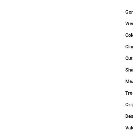
Gem
Wei
Col
Cla
Cut
Sh
Me
Tre
Ori
Des
Val