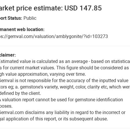
rket price estimate: USD 147.85
ort Status:
Public
manent web location:
ps://gemval.com/valuation/amblygonite/?id=103273
claimer:
Estimated value is calculated as an average - based on statistica
a for current market values. This figure should be considered as
gh value approximation, varying over time.
Gemval is not responsible for the accuracy of the inputted value
tors eg; a. gemstone's variety, weight, color, clarity etc, which we
defined by the client.
A valuation report cannot be used for gemstone identification
poses.
Gemval.com disclaims any liability in regard to the incorrect or
egal application of this report, or its subsequent abuse.