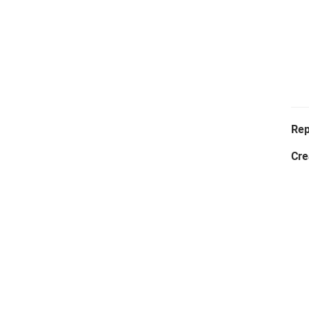
Rep
Cre