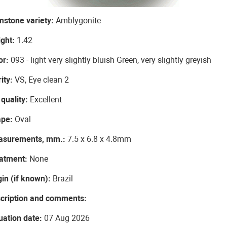
stone variety:
Amblygonite
ght:
1.42
or:
093 - light very slightly bluish Green, very slightly greyish
rity:
VS, Eye clean 2
 quality:
Excellent
ape:
Oval
asurements, mm.:
7.5 x 6.8 x 4.8mm
atment:
None
gin (if known):
Brazil
cription and comments:
uation date:
07 Aug 2026