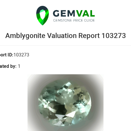
Amblygonite Valuation Report 103273
ort ID:
103273
ated by:
1