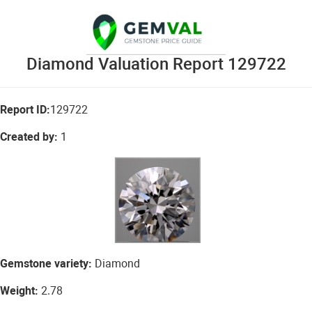
Diamond Valuation Report 129722
Report ID:
129722
Created by:
1
Gemstone variety:
Diamond
Weight:
2.78