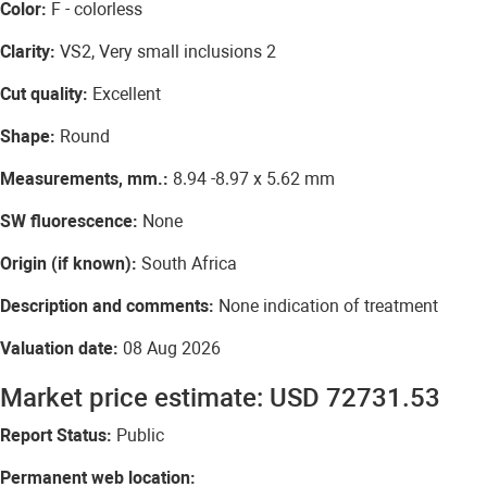
Color:
F - colorless
Clarity:
VS2, Very small inclusions 2
Cut quality:
Excellent
Shape:
Round
Measurements, mm.:
8.94 -8.97 x 5.62 mm
SW fluorescence:
None
Origin (if known):
South Africa
Description and comments:
None indication of treatment
Valuation date:
08 Aug 2026
Market price estimate: USD 72731.53
Report Status:
Public
Permanent web location: