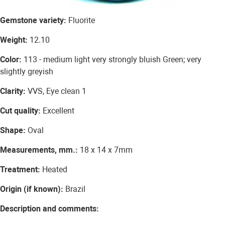
Gemstone variety:
Fluorite
Weight:
12.10
Color:
113 - medium light very strongly bluish Green; very
slightly greyish
Clarity:
VVS, Eye clean 1
Cut quality:
Excellent
Shape:
Oval
Measurements, mm.:
18 x 14 x 7mm
Treatment:
Heated
Origin (if known):
Brazil
Description and comments: