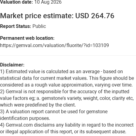
Valuation date:
10 Aug 2026
Market price estimate: USD 264.76
Report Status:
Public
Permanent web location:
https://gemval.com/valuation/fluorite/?id=103109
Disclaimer:
1) Estimated value is calculated as an average - based on
statistical data for current market values. This figure should be
considered as a rough value approximation, varying over time.
2) Gemval is not responsible for the accuracy of the inputted
value factors eg; a. gemstone's variety, weight, color, clarity etc,
which were predefined by the client.
3) A valuation report cannot be used for gemstone
identification purposes.
4) Gemval.com disclaims any liability in regard to the incorrect
or illegal application of this report, or its subsequent abuse.