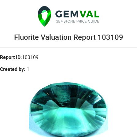
Fluorite Valuation Report 103109
Report ID:
103109
Created by:
1