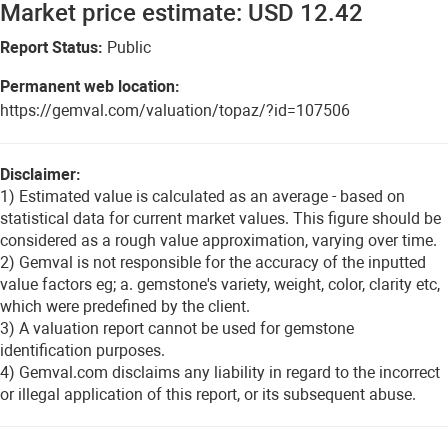
Market price estimate: USD 12.42
Report Status:
Public
Permanent web location:
https://gemval.com/valuation/topaz/?id=107506
Disclaimer:
1) Estimated value is calculated as an average - based on
statistical data for current market values. This figure should be
considered as a rough value approximation, varying over time.
2) Gemval is not responsible for the accuracy of the inputted
value factors eg; a. gemstone's variety, weight, color, clarity etc,
which were predefined by the client.
3) A valuation report cannot be used for gemstone
identification purposes.
4) Gemval.com disclaims any liability in regard to the incorrect
or illegal application of this report, or its subsequent abuse.