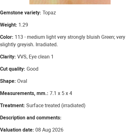
Gemstone variety:
Topaz
Weight:
1.29
Color:
113 - medium light very strongly bluish Green; very
slightly greyish. Irradiated.
Clarity:
VVS, Eye clean 1
Cut quality:
Good
Shape:
Oval
Measurements, mm.:
7.1 x 5 x 4
Treatment:
Surface treated (irradiated)
Description and comments:
Valuation date:
08 Aug 2026