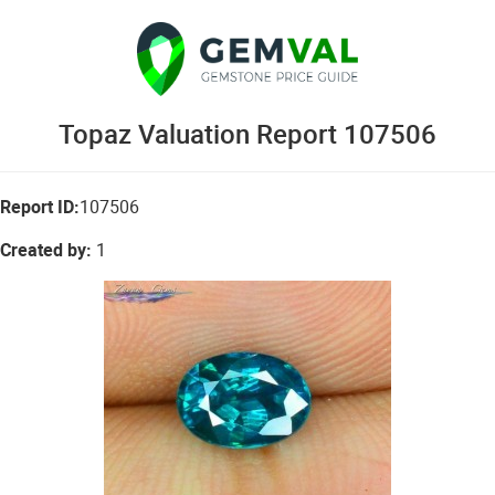
Topaz Valuation Report 107506
Report ID:
107506
Created by:
1