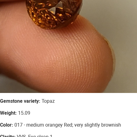
Gemstone variety:
Topaz
Weight:
15.09
Color:
017 - medium orangey Red; very slightly brownish
Clarity:
VVS, Eye clean 1