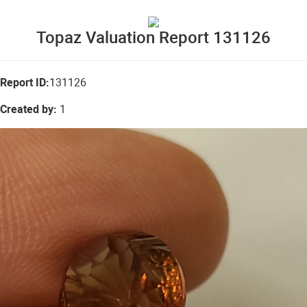
Topaz Valuation Report 131126
Report ID:
131126
Created by:
1