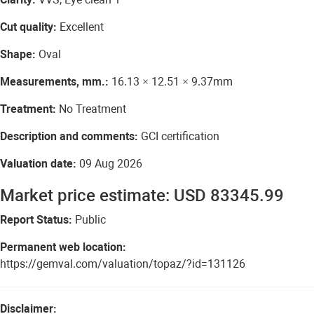
Cut quality:
Excellent
Shape:
Oval
Measurements, mm.:
16.13 × 12.51 × 9.37mm
Treatment:
No Treatment
Description and comments:
GCI certification
Valuation date:
09 Aug 2026
Market price estimate: USD 83345.99
Report Status:
Public
Permanent web location:
https://gemval.com/valuation/topaz/?id=131126
Disclaimer: