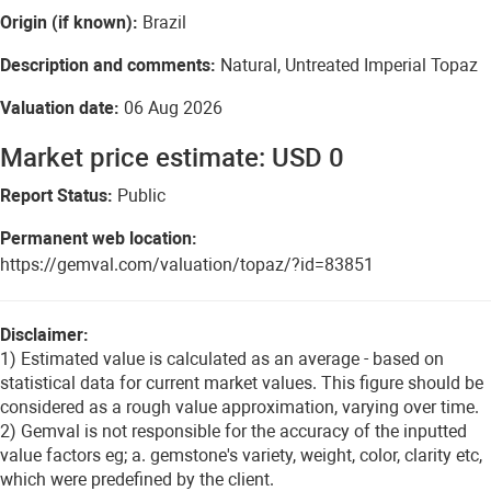
Origin (if known):
Brazil
Description and comments:
Natural, Untreated Imperial Topaz
Valuation date:
06 Aug 2026
Market price estimate: USD 0
Report Status:
Public
Permanent web location:
https://gemval.com/valuation/topaz/?id=83851
Disclaimer:
1) Estimated value is calculated as an average - based on
statistical data for current market values. This figure should be
considered as a rough value approximation, varying over time.
2) Gemval is not responsible for the accuracy of the inputted
value factors eg; a. gemstone's variety, weight, color, clarity etc,
which were predefined by the client.