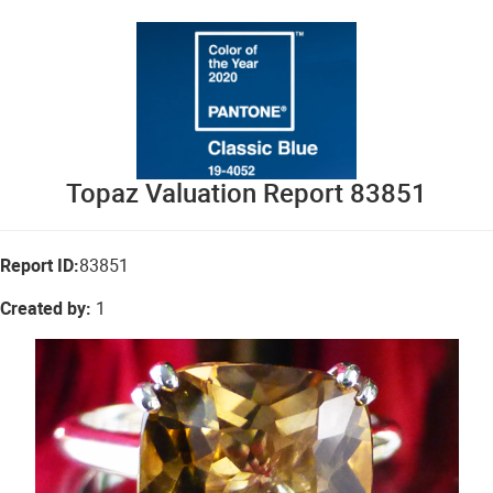
Topaz Valuation Report 83851
Report ID:
83851
Created by:
1