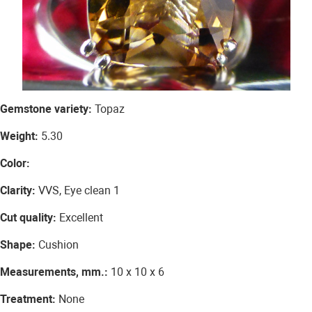
Gemstone variety:
Topaz
Weight:
5.30
Color:
Clarity:
VVS, Eye clean 1
Cut quality:
Excellent
Shape:
Cushion
Measurements, mm.:
10 x 10 x 6
Treatment:
None