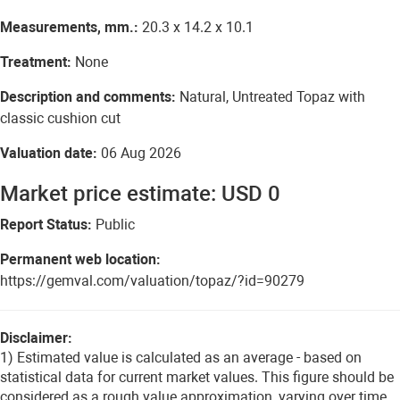
Measurements, mm.:
20.3 x 14.2 x 10.1
Treatment:
None
Description and comments:
Natural, Untreated Topaz with
classic cushion cut
Valuation date:
06 Aug 2026
Market price estimate: USD 0
Report Status:
Public
Permanent web location:
https://gemval.com/valuation/topaz/?id=90279
Disclaimer:
1) Estimated value is calculated as an average - based on
statistical data for current market values. This figure should be
considered as a rough value approximation, varying over time.