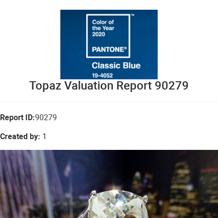
Topaz Valuation Report 90279
Report ID:
90279
Created by:
1