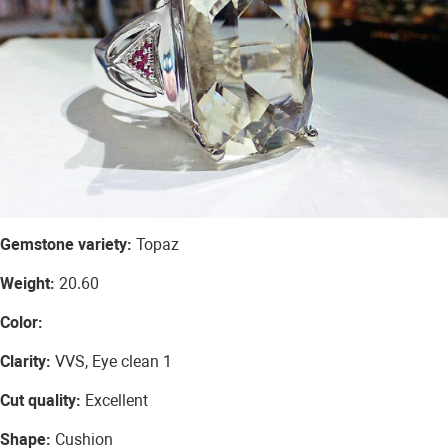
Gemstone variety:
Topaz
Weight:
20.60
Color:
Clarity:
VVS, Eye clean 1
Cut quality:
Excellent
Shape:
Cushion