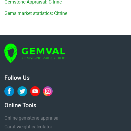
Gemstone Appraisal: Citrine
Gems market statistics: Citrine
Follow Us
Online Tools
Online gemstone appraisal
Carat weight calculator