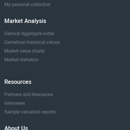
My personal collection
Market Analysis
Gemval Aggregate index
Gemstone historical values
Market value charts
Market statistics
Resources
Partners and Resources
Interviews
Sample valuation reports
About Us