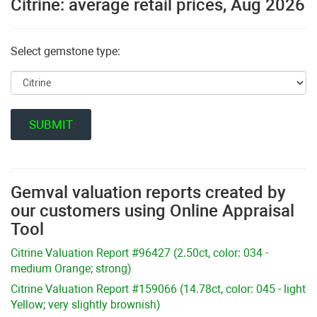
Citrine: average retail prices, Aug 2026
Select gemstone type:
Gemval valuation reports created by
our customers using Online Appraisal
Tool
Citrine Valuation Report #96427 (2.50ct, color: 034 -
medium Orange; strong)
Citrine Valuation Report #159066 (14.78ct, color: 045 - light
Yellow; very slightly brownish)