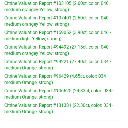
Citrine Valuation Report #103105 (2.60ct, color: 040 -
medium orangey Yellow; strong)
Citrine Valuation Report #107401 (2.60ct, color: 040 -
medium orangey Yellow; strong)
Citrine Valuation Report #159052 (3.90ct, color: 046 -
medium light Yellow; strong)
Citrine Valuation Report #94492 (27.15ct, color: 040 -
medium orangey Yellow; strong)
Citrine Valuation Report #99221 (27.40ct, color: 034 -
medium Orange; strong)
Citrine Valuation Report #96429 (4.65ct, color: 034 -
medium Orange; strong)
Citrine Valuation Report #106625 (24.83ct, color: 034 -
medium Orange; strong)
Citrine Valuation Report #131381 (22.30ct, color: 034 -
medium Orange; strong)