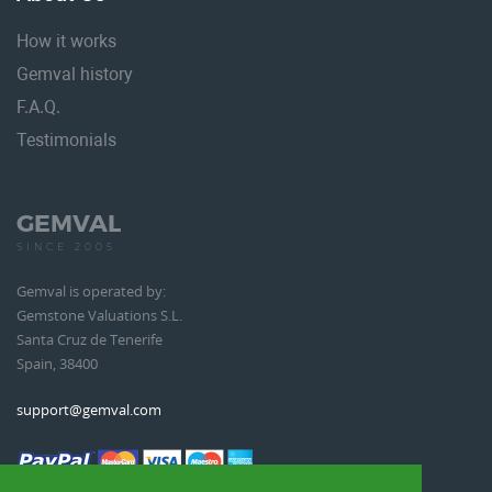
How it works
Gemval history
F.A.Q.
Testimonials
GEMVAL
SINCE 2005
Gemval is operated by:
Gemstone Valuations S.L.
Santa Cruz de Tenerife
Spain, 38400
support@gemval.com