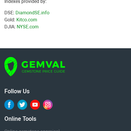
Indexes provided by:
DSE:
DiamondSE.info
Gold:
Kitco.com
DJIA:
NYSE.com
Follow Us
Online Tools