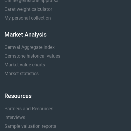
Online gemstone appraisal
Carat weight calculator
My personal collection
Market Analysis
Gemval Aggregate index
Gemstone historical values
Market value charts
Market statistics
Resources
Partners and Resources
Interviews
Sample valuation reports