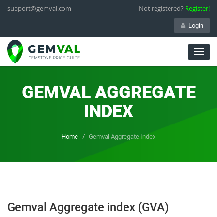
support@gemval.com
Not registered?
Register!
Login
Togg
navig
GEMVAL AGGREGATE
INDEX
Home
Gemval Aggregate Index
Gemval Aggregate index (GVA)