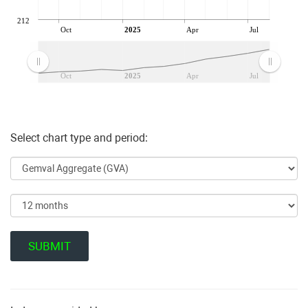
212
Oct
2025
Apr
Jul
Oct
2025
Apr
Jul
Select chart type and period: