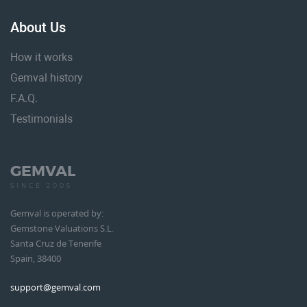
About Us
How it works
Gemval history
F.A.Q.
Testimonials
GEMVAL
SINCE 2005
Gemval is operated by:
Gemstone Valuations S.L.
Santa Cruz de Tenerife
Spain, 38400
support@gemval.com