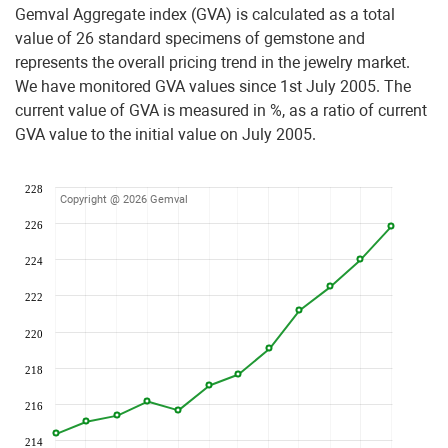
Gemval Aggregate index (GVA) is calculated as a total
value of 26 standard specimens of gemstone and
represents the overall pricing trend in the jewelry market.
We have monitored GVA values since 1st July 2005. The
current value of GVA is measured in %, as a ratio of current
GVA value to the initial value on July 2005.
228
Copyright @ 2026 Gemval
226
224
222
220
218
216
214