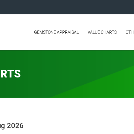
GEMSTONE APPRAISAL
VALUE CHARTS
OTH
ARTS
Aug 2026