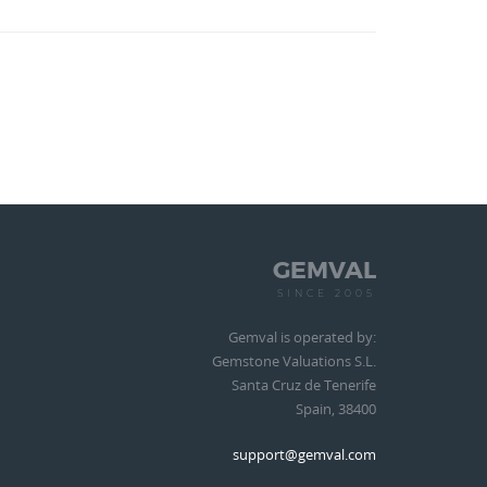
GEMVAL
SINCE 2005
Gemval is operated by:
Gemstone Valuations S.L.
Santa Cruz de Tenerife
Spain, 38400
support@gemval.com