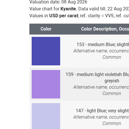
Valuation date: 08 Aug 2026
Value chart for
Kyanite
. Data valid till: 22 Aug 2
Values in
USD per carat
; ref. clarity = VVS, ref. c
Color
Color Description, Occ
153 - medium Blue; slightl
Alternative name, occurrenc
Common
159 - medium light violetish Blu
greyish
Alternative name, occurrenc
Common
147 - light Blue; very sligh
Alternative name, occurrenc
Common