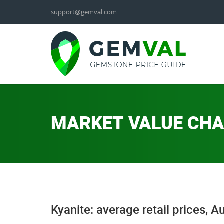
support@gemval.com
MARKET VALUE CH
Kyanite: average retail prices, 