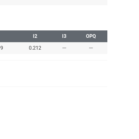
I2
I3
OPQ
89
0.212
---
---