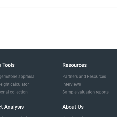
e Tools
Resources
gemstone appraisal
Partners and Resources
eight calculator
Interviews
onal collection
Sample valuation reports
t Analysis
About Us