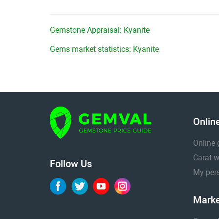
Gemstone Appraisal: Kyanite
Gems market statistics: Kyanite
Onlin
Online 
Carat w
Follow Us
My pers
Marke