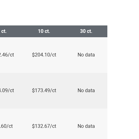
 ct.
10 ct.
30 ct.
.46/ct
$204.10/ct
No data
.09/ct
$173.49/ct
No data
.60/ct
$132.67/ct
No data