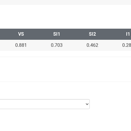
VS
SI1
SI2
I1
0.881
0.703
0.462
0.2