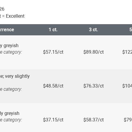
026
ut = Excellent
urrence
1 ct.
3 ct.
5
y greyish
e category:
$57.15/ct
$89.80/ct
$122
e; very slightly
$48.58/ct
$76.33/ct
$104
e category:
tly greyish
e category:
$37.15/ct
$58.37/ct
$79