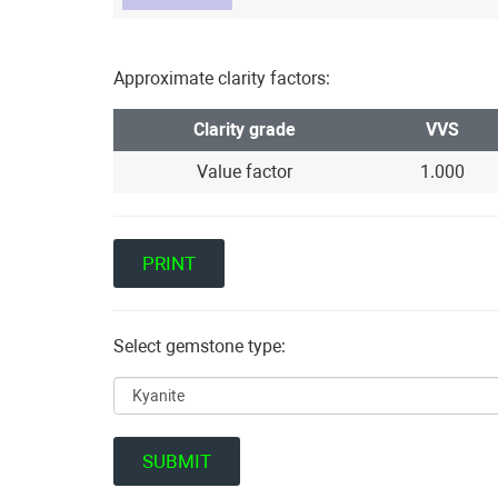
Approximate clarity factors:
Clarity grade
VVS
Value factor
1.000
Select gemstone type: