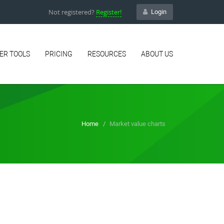
Not registered?
Register!
Login
ER TOOLS
PRICING
RESOURCES
ABOUT US
Home
Market value charts