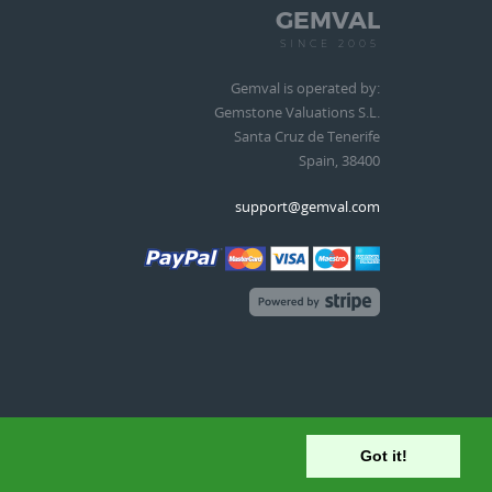
GEMVAL
SINCE 2005
Gemval is operated by:
Gemstone Valuations S.L.
Santa Cruz de Tenerife
Spain, 38400
support@gemval.com
Got it!
Terms of Service
|
Privacy Policy