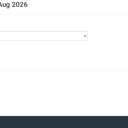
, Aug 2026