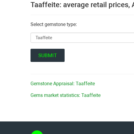
Taaffeite: average retail prices
Select gemstone type:
Gemstone Appraisal: Taaffeite
Gems market statistics: Taaffeite