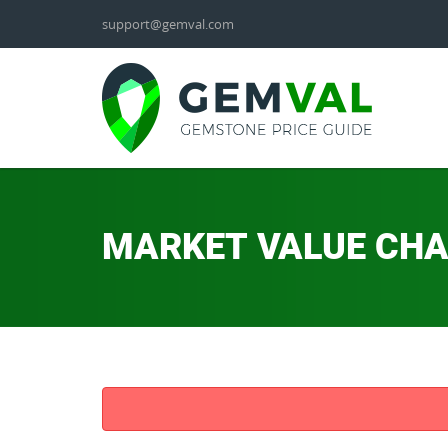
support@gemval.com
MARKET VALUE CH