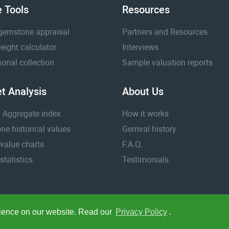
e Tools
Resources
gemstone appraisal
Partners and Resources
eight calculator
Interviews
onal collection
Sample valuation reports
t Analysis
About Us
 Aggregate index
How it works
e historical values
Gemval history
value charts
F.A.Q.
statistics
Testimonials
rience on our website. Read our
Privacy Policy
.
k.
Your currency:
/