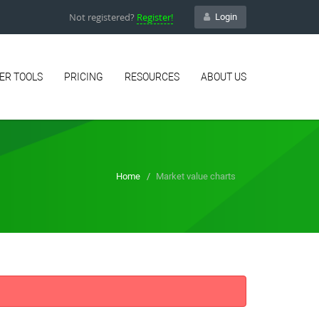
Not registered?
Register!
Login
ER TOOLS
PRICING
RESOURCES
ABOUT US
Home
Market value charts