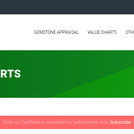
GEMSTONE APPRAISAL
VALUE CHARTS
OTH
ARTS
Data on Taaffeite is available for subscribers only.
Subscribe