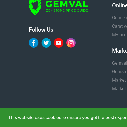
Onlin
Online 
Carat w
Follow Us
My pers
Marke
Gemval
Gemston
Market 
Market 
This website uses cookies to ensure you get the best expe
Copyright © 2005 - 2026. Gemval® is a registered trademar