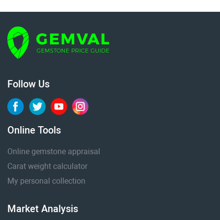
Follow Us
Online Tools
Online gemstone appraisal
Carat weight calculator
My personal collection
Market Analysis