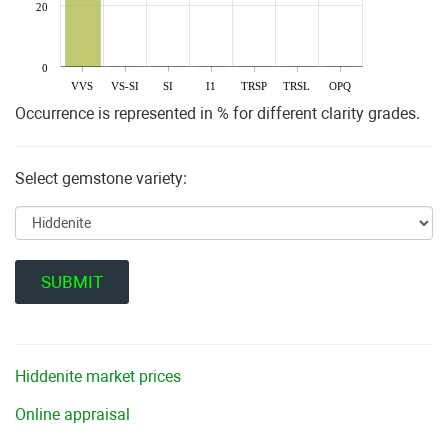
20
0
VVS
VS-SI
SI
I1
TRSP
TRSL
OPQ
Occurrence is represented in % for different clarity grades.
Select gemstone variety:
Hiddenite market prices