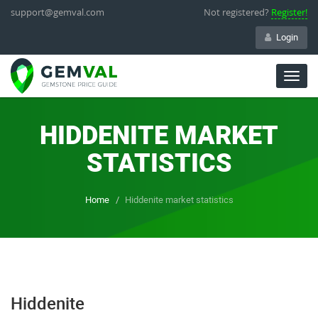
support@gemval.com
Not registered?
Register!
Login
Togg
navig
HIDDENITE MARKET
STATISTICS
Home
Hiddenite market statistics
Hiddenite