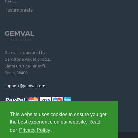
F.A.Q.
Testimonials
GEMVAL
SINCE 2005
Gemval is operated by:
Gemstone Valuations S.L.
Santa Cruz de Tenerife
Spain, 38400
support@gemval.com
This website uses cookies to ensure you get
the best experience on our website. Read
our
Privacy Policy
.