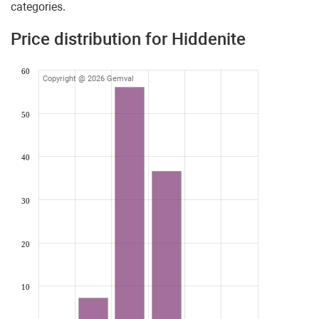
categories.
Price distribution for Hiddenite
60
Copyright @ 2026 Gemval
50
40
30
20
10