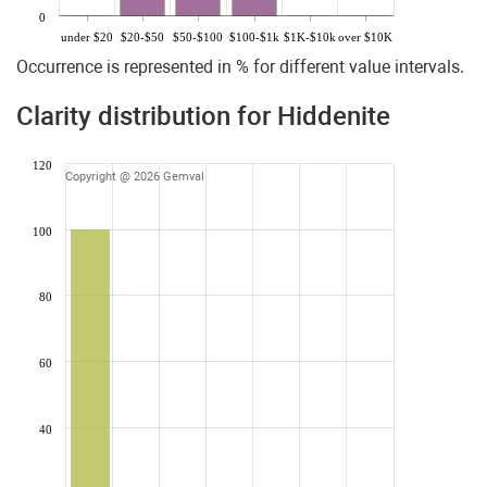
0
under $20
$20-$50
$50-$100
$100-$1k
$1K-$10k
over $10K
Occurrence is represented in % for different value intervals.
Clarity distribution for Hiddenite
120
Copyright @ 2026 Gemval
100
80
60
40