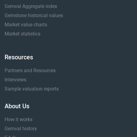
Gemval Aggregate index
Gemstone historical values
Market value charts
Market statistics
Resources
Partners and Resources
Interviews
Sample valuation reports
About Us
How it works
Gemval history