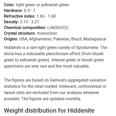
Color:
light green or yellowish green
Hardness:
6.5 - 7
Refractive index:
1.66 - 1.68
Density:
3.15 - 3.21
Chemical composition:
LiAl(SiO3)2
Crystal structure:
monoclinic
Origins:
USA, Afghanistan, Pakistan, Brazil, Madagascar
Hiddenite is a rare light green variety of Spodumene. The
stone has a noticeable pleochroism effect (from bluish
green to yellowish green). Intense green or bluish green
specimens are very rare and the most valuable.
The figures are based on Gemval's aggregated valuation
statistics for the retail market. Irrelevant, controversial or
repeat data are excluded from our analysis wherever
possible. The figures are updated monthly.
Weight distribution for Hiddenite