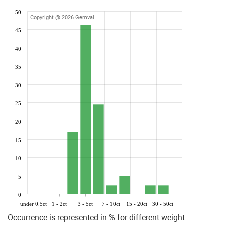
50
Copyright @ 2026 Gemval
45
40
35
30
25
20
15
10
5
0
under 0.5ct
1 - 2ct
3 - 5ct
7 - 10ct
15 - 20ct
30 - 50ct
Occurrence is represented in % for different weight